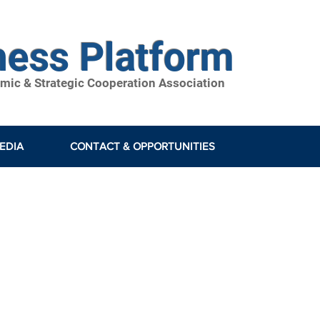
ness Platform
ic & Strategic Cooperation Association
EDIA
CONTACT & OPPORTUNITIES