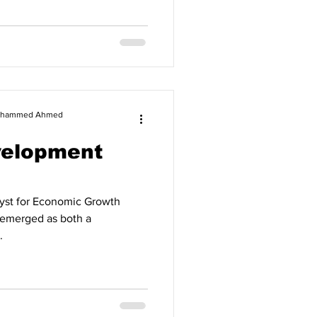
 Mohammed Ahmed
velopment
alyst for Economic Growth
as emerged as both a
.