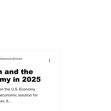
 Mohammed Ahmed
m and the
my in 2025
 on the U.S. Economy
t economic solution for
. It...