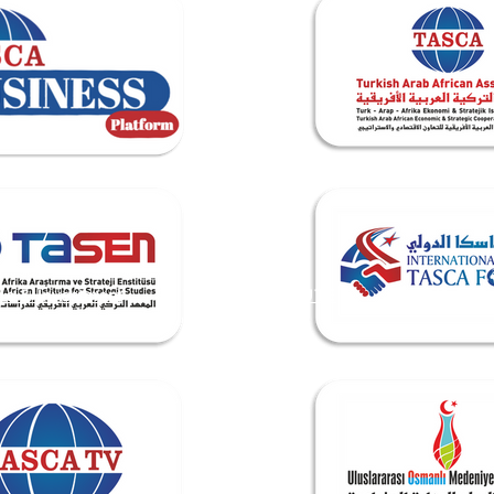
de & Investment
TASEN INSTITUTE
Events & Me