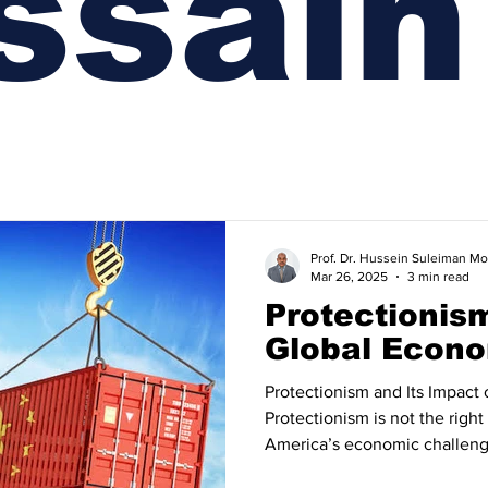
ssaın
Prof. Dr. Hussein Suleiman
Mar 26, 2025
3 min read
Protectionis
Global Econo
Protectionism and Its Impact
Protectionism is not the righ
America’s economic challenges