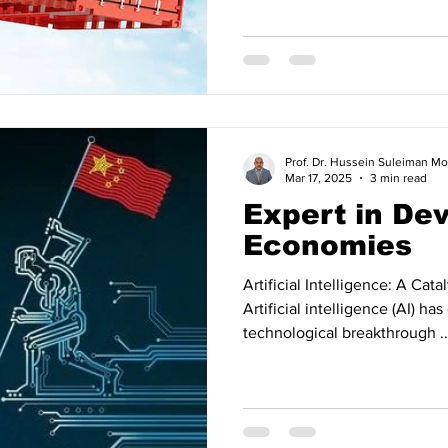
Prof. Dr. Hussein Suleiman
Mar 17, 2025
3 min read
Expert in De
Economies
Artificial Intelligence: A Cat
Artificial intelligence (AI) h
technological breakthrough ..