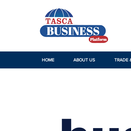
HOME
ABOUT US
TRADE 