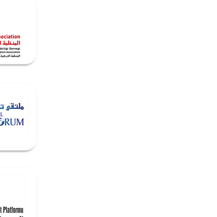
dia
Contact & Opportunities