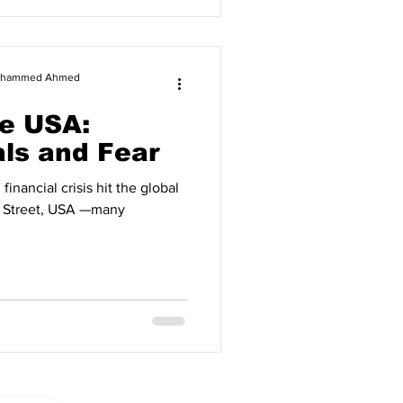
 Mohammed Ahmed
e USA:
ls and Fear
crisis hit the global
l Street, USA —many