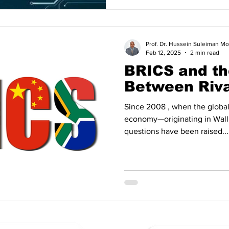
Prof. Dr. Hussein Suleiman
Feb 12, 2025
2 min read
BRICS and th
Between Riva
Since 2008 , when the global financial 
economy—originating in Wal
questions have been raised...