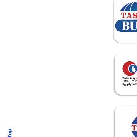
Home
About Us
Tra