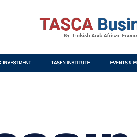
TASCA
Busi
By Turkish Arab African Econom
& INVESTMENT
TASEN INSTITUTE
EVENTS & M