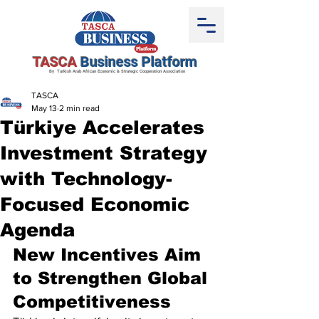
TASCA
Business Platform
By Turkish Arab African Economic & Strategic Cooperation Association
TASCA
May 13
2 min read
Türkiye Accelerates
Investment Strategy
with Technology-
Focused Economic
Agenda
New Incentives Aim 
to Strengthen Global 
Competitiveness