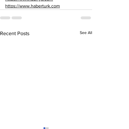
https://www.haberturk.com
See All
Recent Posts