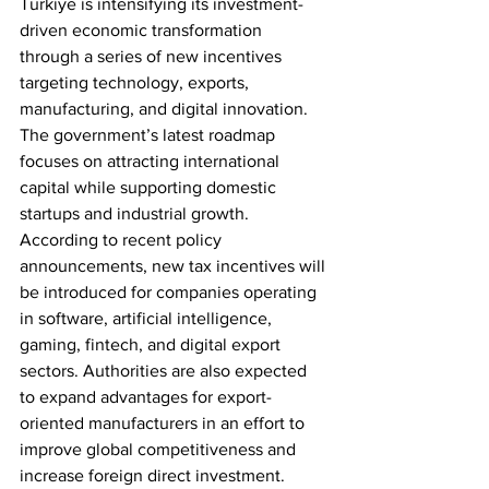
Türkiye is intensifying its investment-
driven economic transformation 
through a series of new incentives 
targeting technology, exports, 
manufacturing, and digital innovation. 
The government’s latest roadmap 
focuses on attracting international 
capital while supporting domestic 
startups and industrial growth.
According to recent policy 
announcements, new tax incentives will 
be introduced for companies operating 
in software, artificial intelligence, 
gaming, fintech, and digital export 
sectors. Authorities are also expected 
to expand advantages for export-
oriented manufacturers in an effort to 
improve global competitiveness and 
increase foreign direct investment.