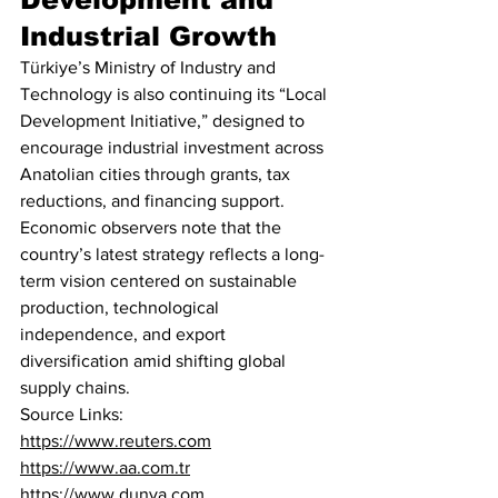
Industrial Growth
Türkiye’s Ministry of Industry and 
Technology is also continuing its “Local 
Development Initiative,” designed to 
encourage industrial investment across 
Anatolian cities through grants, tax 
reductions, and financing support.
Economic observers note that the 
country’s latest strategy reflects a long-
term vision centered on sustainable 
production, technological 
independence, and export 
diversification amid shifting global 
supply chains.
Source Links:
https://www.reuters.com
https://www.aa.com.tr
https://www.dunya.com