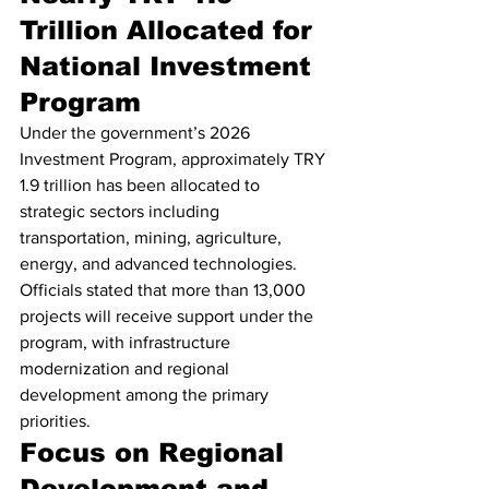
Trillion Allocated for 
National Investment 
Program
Under the government’s 2026 
Investment Program, approximately TRY 
1.9 trillion has been allocated to 
strategic sectors including 
transportation, mining, agriculture, 
energy, and advanced technologies.
Officials stated that more than 13,000 
projects will receive support under the 
program, with infrastructure 
modernization and regional 
development among the primary 
priorities.
Focus on Regional 
Development and 