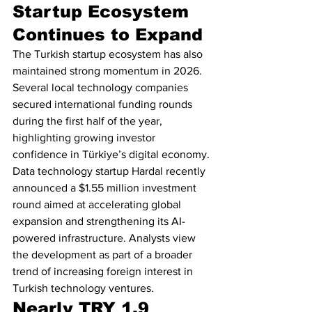
Startup Ecosystem 
Continues to Expand
The Turkish startup ecosystem has also 
maintained strong momentum in 2026. 
Several local technology companies 
secured international funding rounds 
during the first half of the year, 
highlighting growing investor 
confidence in Türkiye’s digital economy.
Data technology startup Hardal recently 
announced a $1.55 million investment 
round aimed at accelerating global 
expansion and strengthening its AI-
powered infrastructure. Analysts view 
the development as part of a broader 
trend of increasing foreign interest in 
Turkish technology ventures.
Nearly TRY 1.9 