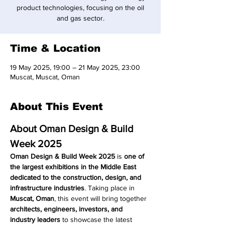
product technologies, focusing on the oil
and gas sector.
Time & Location
19 May 2025, 19:00 – 21 May 2025, 23:00
Muscat, Muscat, Oman
About This Event
About Oman Design & Build 
Week 2025
Oman Design & Build Week 2025
 is 
one of 
the largest exhibitions in the Middle East 
dedicated to the construction, design, and 
infrastructure industries
. Taking place in 
Muscat, Oman
, this event will bring together 
architects, engineers, investors, and 
industry leaders
 to showcase the latest 