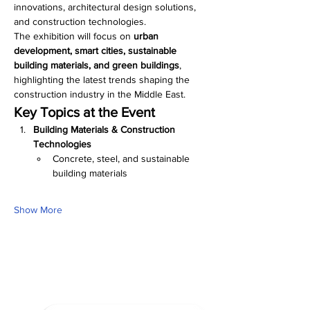
innovations, architectural design solutions, 
and construction technologies.
The exhibition will focus on 
urban 
development, smart cities, sustainable 
building materials, and green buildings
, 
highlighting the latest trends shaping the 
construction industry in the Middle East.
Key Topics at the Event
Building Materials & Construction 
Technologies
Concrete, steel, and sustainable 
building materials
Show More