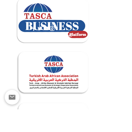
contact@tascabusiness.com