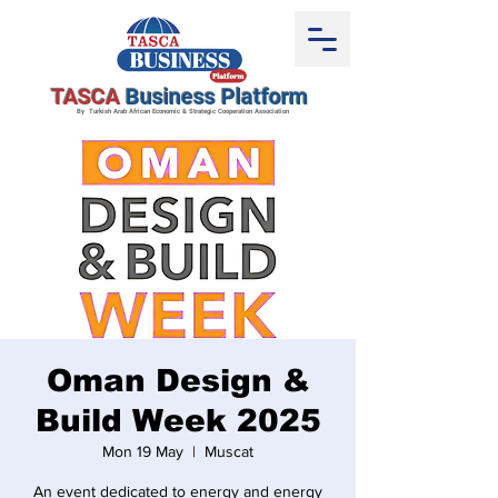
TASCA
Business Platform
By Turkish Arab African Economic & Strategic Cooperation Association
Oman Design &
Build Week 2025
Mon 19 May
  |  
Muscat
An event dedicated to energy and energy