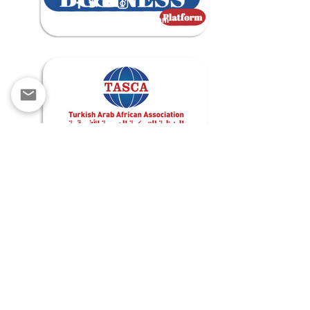
contact@tascabusiness.com