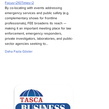
Focus+210Times+2
By co-locating with events addressing 
emergency services and public safety (e.g. 
complementary shows for frontline 
professionals), FEE broadens its reach — 
making it an important meeting place for law 
enforcement, emergency responders, 
private investigators, laboratories, and public-
sector agencies seeking to…
Daha Fazla Göster