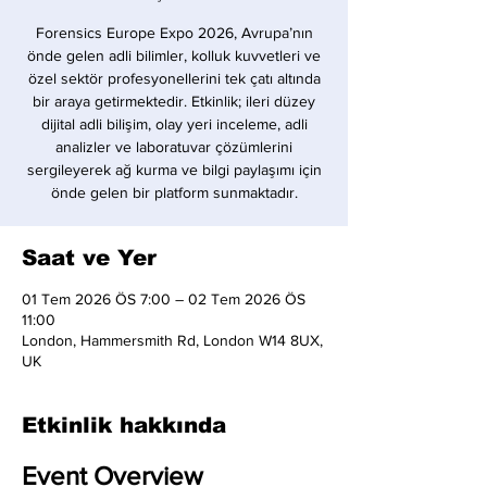
Forensics Europe Expo 2026, Avrupa’nın
önde gelen adli bilimler, kolluk kuvvetleri ve
özel sektör profesyonellerini tek çatı altında
bir araya getirmektedir. Etkinlik; ileri düzey
dijital adli bilişim, olay yeri inceleme, adli
analizler ve laboratuvar çözümlerini
sergileyerek ağ kurma ve bilgi paylaşımı için
önde gelen bir platform sunmaktadır.
Saat ve Yer
01 Tem 2026 ÖS 7:00 – 02 Tem 2026 ÖS
11:00
London, Hammersmith Rd, London W14 8UX,
UK
Etkinlik hakkında
Event Overview