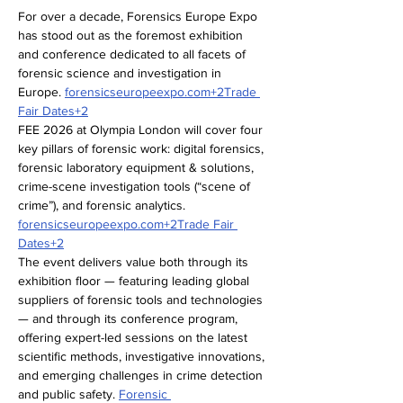
For over a decade, Forensics Europe Expo 
has stood out as the foremost exhibition 
and conference dedicated to all facets of 
forensic science and investigation in 
Europe. 
forensicseuropeexpo.com
+2Trade 
Fair Dates+2
FEE 2026 at Olympia London will cover four 
key pillars of forensic work: digital forensics, 
forensic laboratory equipment & solutions, 
crime-scene investigation tools (“scene of 
crime”), and forensic analytics. 
forensicseuropeexpo.com
+2Trade Fair 
Dates+2
The event delivers value both through its 
exhibition floor — featuring leading global 
suppliers of forensic tools and technologies 
— and through its conference program, 
offering expert-led sessions on the latest 
scientific methods, investigative innovations, 
and emerging challenges in crime detection 
and public safety. 
Forensic 