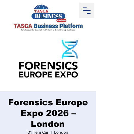
TASCA
Business Platform
Türk Arap Afrika Ekonomik ve Stratejik İş Birliği Derneği tarafından
Forensics Europe
Expo 2026 –
London
01 Tem Çar
  |  
London