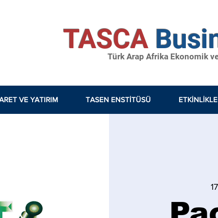
TASCA
Busi
Türk Arap Afrika Ekonomik ve S
ARET VE YATIRIM
TASEN ENSTİTÜSÜ
ETKINLIKL
1
Pa