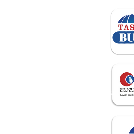
ANA SAYFA
About Us