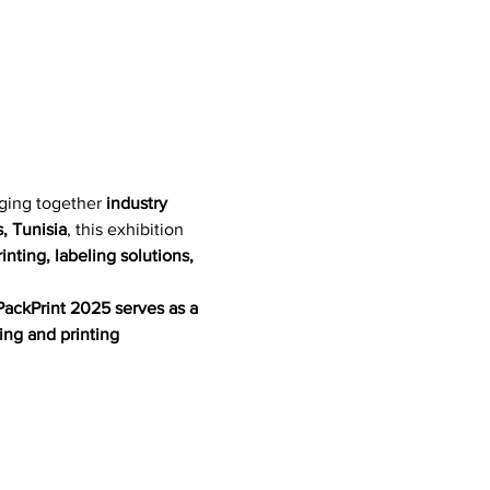
nging together 
industry 
, Tunisia
, this exhibition 
nting, labeling solutions, 
PackPrint 2025 serves as a 
ing and printing 