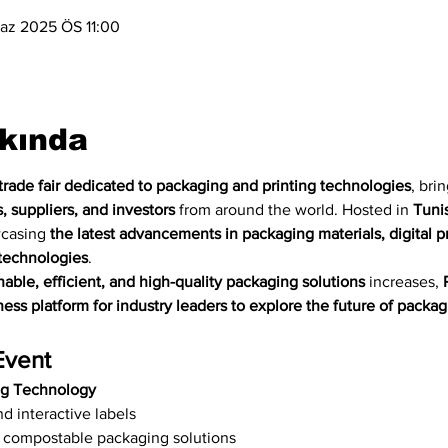
az 2025 ÖS 11:00
kkında
trade fair dedicated to packaging and printing technologies
, bri
, suppliers, and investors
 from around the world. Hosted in 
Tunis
wcasing 
the latest advancements in packaging materials, digital pri
technologies
.
nable, efficient, and high-quality packaging solutions
 increases, 
ess platform for industry leaders to explore the future of packag
Event
ng Technology
d interactive labels
 compostable packaging solutions