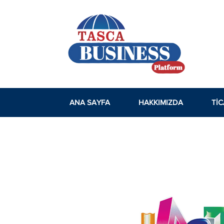
ANA SAYFA
HAKKIMIZDA
TIC