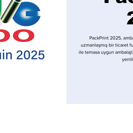
PackPrint 2025, amba
uzmanlaşmış bir ticaret f
ile temasa uygun ambalajl
yenil