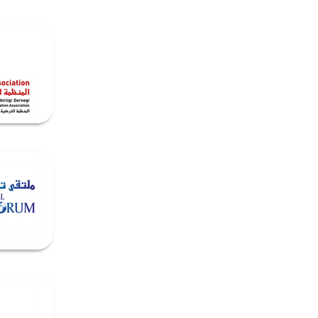
Media
Contact & Opportunities