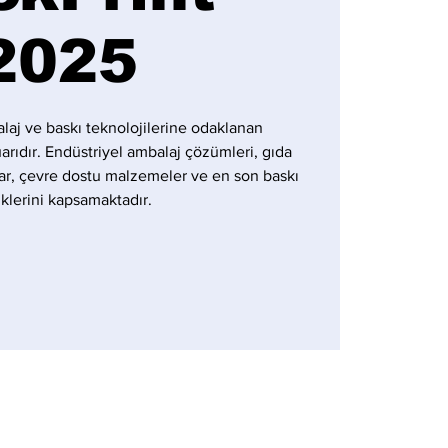
2025
laj ve baskı teknolojilerine odaklanan
uarıdır. Endüstriyel ambalaj çözümleri, gıda
ar, çevre dostu malzemeler ve en son baskı
iklerini kapsamaktadır.