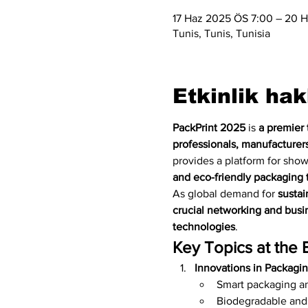
17 Haz 2025 ÖS 7:00 – 20 H
Tunis, Tunis, Tunisia
Etkinlik ha
PackPrint 2025
 is 
a premier 
professionals, manufacturers
provides a platform for sho
and eco-friendly packaging 
As global demand for 
sustai
crucial networking and busin
technologies
.
Key Topics at the 
Innovations in Packagi
Smart packaging an
Biodegradable and