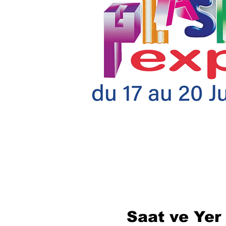
Saat ve Yer