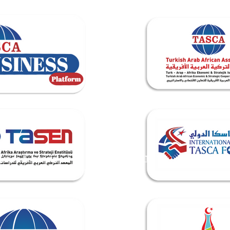
Trade & Investment
TASEN INSTITUTE
Events & 