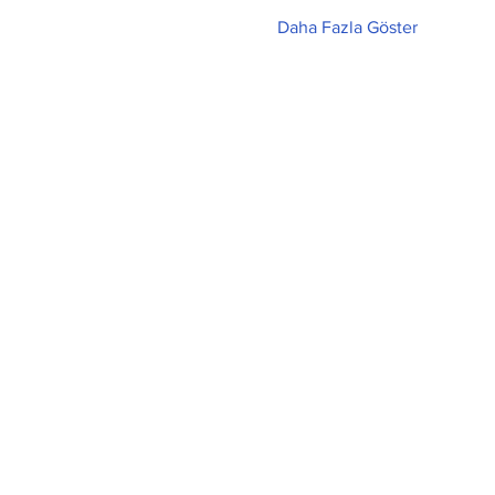
Daha Fazla Göster