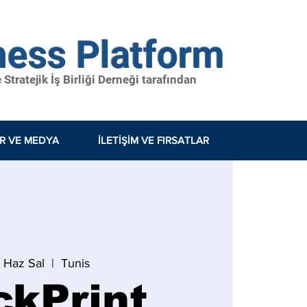
ness Platform
tratejik İş Birliği Derneği tarafından
ER VE MEDYA
İLETIŞIM VE FIRSATLAR
7 Haz Sal
  |  
Tunis
ckPrint