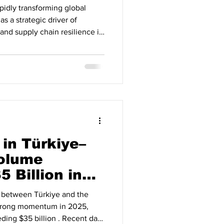
rapidly transforming global
as a strategic driver of
 and supply chain resilience in
hat AI adoption across
 and trade finance is no longer
ponent of international
erates Across Global Supply
reports, over 65% of global
in Türkiye–
Volume
 Billion in
s between Türkiye and the
strong momentum in 2025,
ding $35 billion . Recent data