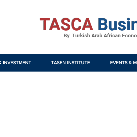
TASCA
Busi
By Turkish Arab African Econom
& INVESTMENT
TASEN INSTITUTE
EVENTS & M