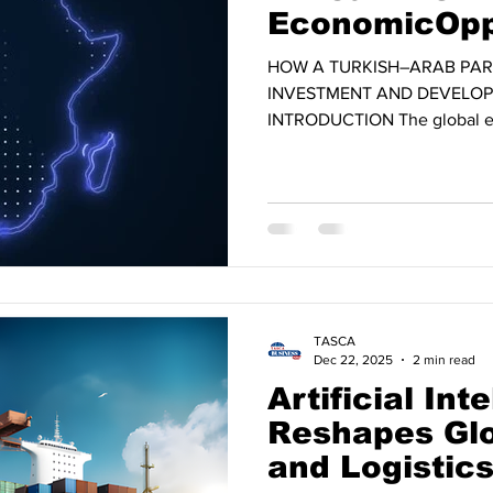
EconomicOpp
HOW A TURKISH–ARAB PAR
INVESTMENT AND DEVELOP
INTRODUCTION The global e
profound transformation driven
reconfiguration of supply cha
competition among major eco
evolving landscape, Africa i
promising growth regions of t
population exceeding 1.4 billi
expected to reach nearly
TASCA
Dec 22, 2025
2 min read
Artificial Int
Reshapes Glo
and Logistics