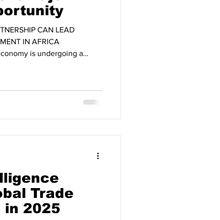
ortunity
TNERSHIP CAN LEAD
MENT IN AFRICA
conomy is undergoing a
 by geopolitical shifts, the
ins, and intensifying
nomic powers. Within this
s emerging as one of the most
he 21st century. With a
on people today, Africa is
elligence
bal Trade
 in 2025