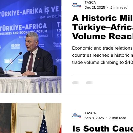
TASCA
Dec 21, 2025
2 min read
A Historic Mi
Türkiye–Afric
Volume Reac
Billion in 202
Economic and trade relations
countries reached a historic 
trade volume climbing to $40 
data shows that the Türkiye–
steadily strengthened over t
evolved into a strategic rela
measurable economic figures .
outreach policy, trade volume
. By the end of 2024 ,
TASCA
Sep 8, 2025
3 min read
Is South Cau