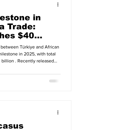
lestone in
a Trade:
hes $40
5
 between Türkiye and African
milestone in 2025, with total
billion . Recently released
Africa partnership, which has
he past two decades, has now
tionship supported by
 As part of Türkiye’s Africa
 stood at $5.4 billion in 2003
casus