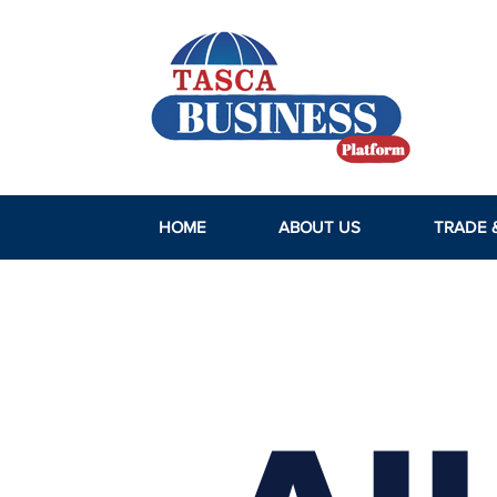
HOME
ABOUT US
TRADE 