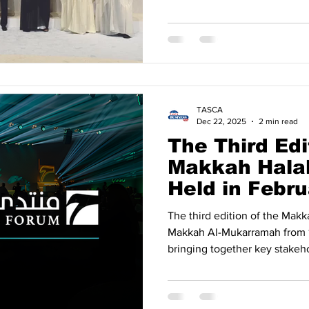
indicates that intensified d
expanding economic cooperat
into tangible commercial ou
Sustained Growth in Trade Acc
trade between Türkiye and t
(GCC) countries has followed
TASCA
Dec 22, 2025
2 min read
The Third Edi
Makkah Halal
Held in Febr
The third edition of the Makkah Halal 
Makkah Al-Mukarramah from 1
bringing together key stakeho
economy. The forum is orga
of Commerce and Industry , in
strategic partners. Global Hal