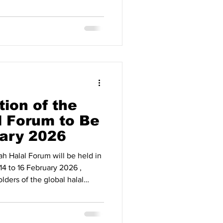
iplomatic engagement and
ion have begun to translate
tcomes. Strong Recovery and
ording to official figures,
he Gulf Cooperation Council
 a steady up
tion of the
 Forum to Be
uary 2026
Forum will be held in
4 to 16 February 2026 ,
lders of the global halal
nized by the Makkah Chamber
 cooperation with its
al Market at the Center of