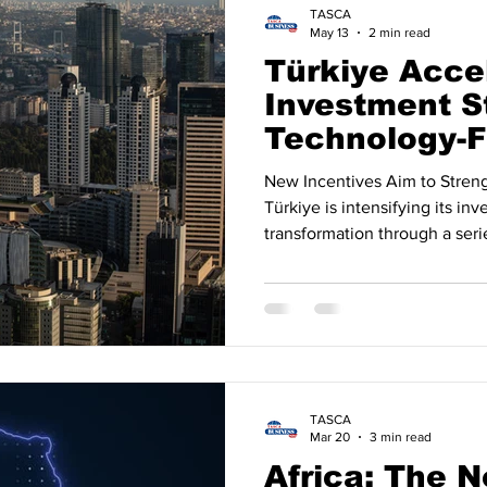
TASCA
May 13
2 min read
Türkiye Acce
Investment S
Technology-
Economic Ag
New Incentives Aim to Stren
Türkiye is intensifying its i
transformation through a seri
technology, exports, manufact
The government’s latest road
international capital while s
and industrial growth. Accord
announcements, new tax incen
companies operating in soft
TASCA
Mar 20
3 min read
Africa: The N