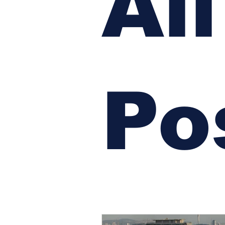
All
Po