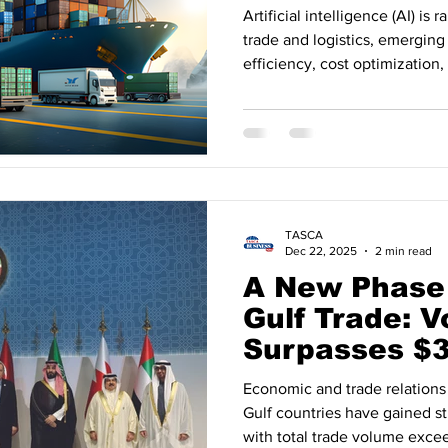
Artificial intelligence (AI) is 
trade and logistics, emerging 
efficiency, cost optimization,
2025. Recent data indicates t
logistics, customs processes,
experimental, but a core com
commerce. AI Adoption Accel
Chains According to industry 
logistics companies have i
TASCA
Dec 22, 2025
2 min read
A New Phase 
Gulf Trade: 
Surpasses $35
2025
Economic and trade relation
Gulf countries have gained 
with total trade volume excee