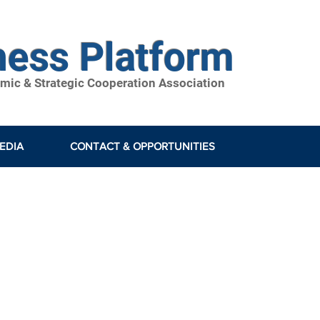
ness Platform
ic & Strategic Cooperation Association
EDIA
CONTACT & OPPORTUNITIES