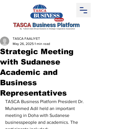
TASCA
Business Platform
By Turkish Arab African Economic & Strategic Cooperation Association
TASCA FAALIYET
May 26, 2025
1 min read
Strategic Meeting
with Sudanese
Academic and
Business
Representatives
TASCA Business Platform President Dr. 
Muhammed Adil held an important 
meeting in Doha with Sudanese 
businesspeople and academics. The 