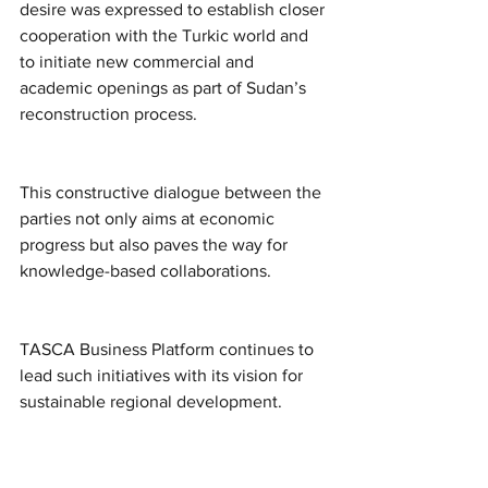
desire was expressed to establish closer 
cooperation with the Turkic world and 
to initiate new commercial and 
academic openings as part of Sudan’s 
reconstruction process.
This constructive dialogue between the 
parties not only aims at economic 
progress but also paves the way for 
knowledge-based collaborations.
TASCA Business Platform continues to 
lead such initiatives with its vision for 
sustainable regional development.