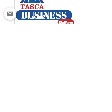
contact@tascabusiness.com