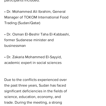
participants included:
• Dr. Mohammed Ali Ibrahim, General 
Manager of TOKOM International Food 
Trading (Sudan/Qatar)
• Dr. Osman El-Beshir Taha El-Kabbashi, 
former Sudanese minister and 
businessman
• Dr. Zakaria Mohammed El-Sayyid, 
academic expert in social sciences
Due to the conflicts experienced over 
the past three years, Sudan has faced 
significant deficiencies in the fields of 
science, education, economy, and 
trade. During the meeting, a strong 