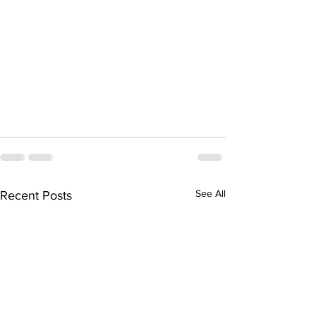
See All
Recent Posts