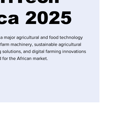
ica 2025
 a major agricultural and food technology
farm machinery, sustainable agricultural
 solutions, and digital farming innovations
d for the African market.