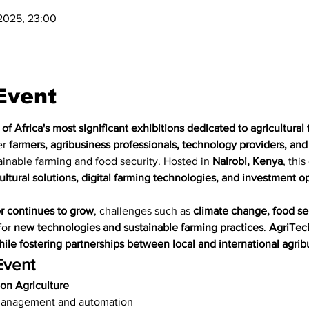
 2025, 23:00
Event
of Africa's most significant exhibitions dedicated to agricultura
r 
farmers, agribusiness professionals, technology providers, and
inable farming and food security. Hosted in 
Nairobi, Kenya
, this
ultural solutions, digital farming technologies, and investment opp
or continues to grow
, challenges such as 
climate change, food se
or 
new technologies and sustainable farming practices
. 
AgriTech
ile fostering partnerships between local and international agrib
Event
on Agriculture
management and automation