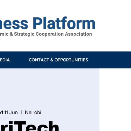
ness Platform
ic & Strategic Cooperation Association
EDIA
CONTACT & OPPORTUNITIES
d 11 Jun
  |  
Nairobi
riTech