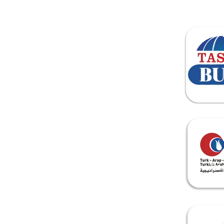
Home
About Us
Tra