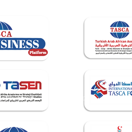
de & Investment
TASEN INSTITUTE
Events & Me