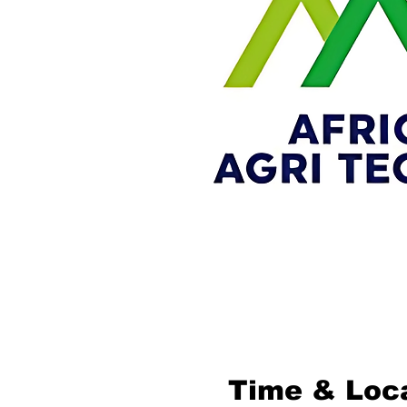
Time & Loc