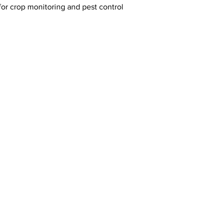
or crop monitoring and pest control