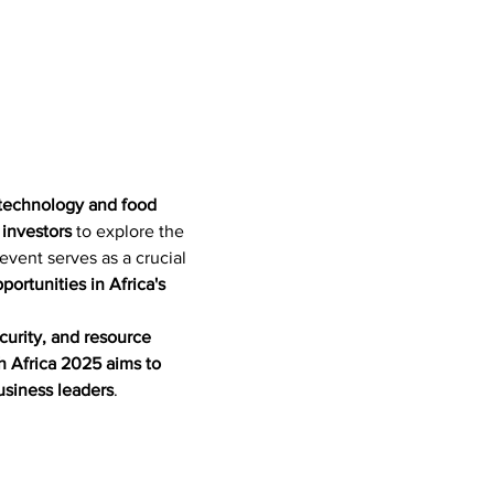
l technology and food 
 investors
 to explore the 
 event serves as a crucial 
ortunities in Africa's 
curity, and resource 
 Africa 2025 aims to 
usiness leaders
.