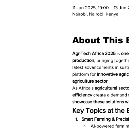
11 Jun 2025, 19:00 – 13 Jun
Nairobi, Nairobi, Kenya
About This 
AgriTech Africa 2025
 is 
one 
production
, bringing togethe
latest advancements in susta
platform for 
innovative agric
agriculture sector
.
As Africa’s 
agricultural sect
efficiency
 create a demand f
showcase these solutions wh
Key Topics at the 
Smart Farming & Precisi
AI-powered farm 