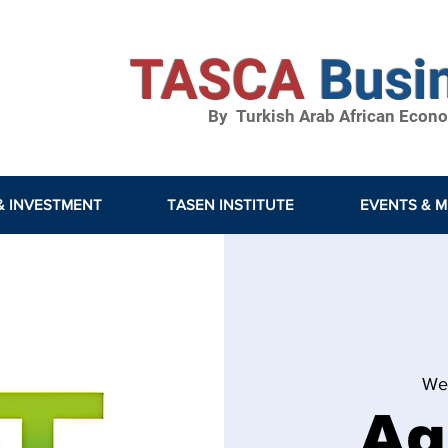
TASCA
Busi
By Turkish Arab African Econom
& INVESTMENT
TASEN INSTITUTE
EVENTS & M
We
Ag