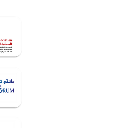
dia
Contact & Opportunities