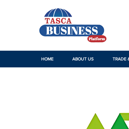
HOME
ABOUT US
TRADE 