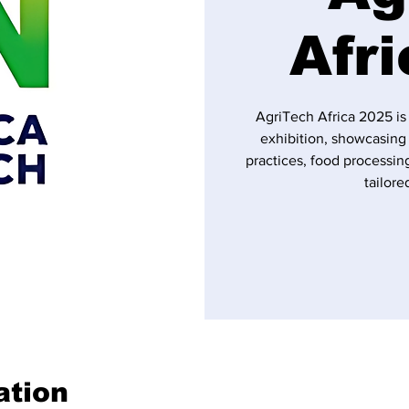
Afr
AgriTech Africa 2025 is
exhibition, showcasing 
practices, food processing
tailore
ation