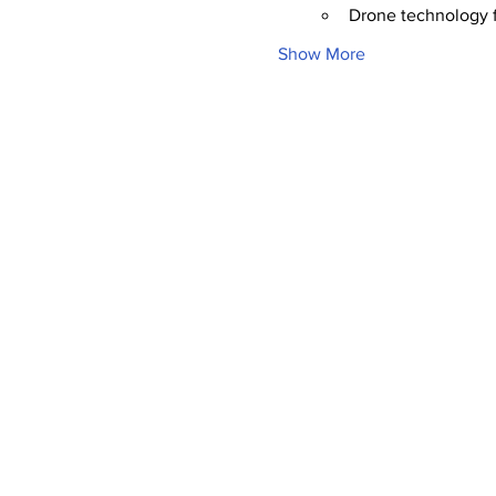
Drone technology f
Show More