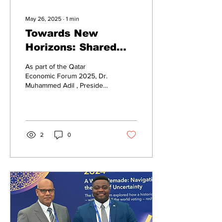
May 26, 2025
∙
1
min
Towards New
Horizons: Shared
Visions for Global
As part of the Qatar
Cooperation
Economic Forum 2025, Dr.
Muhammed Adil , President
of the TASCA Business
Platform , held a
productive...
2
0