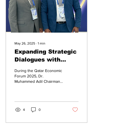
May 26, 2025
∙
1
min
Expanding Strategic
Dialogues with
Global Finance
During the Qatar Economic
Leaders
Forum 2025, Dr.
Muhammed Adil Chairman
of the TASCA Business
Platform had the
opportunity to meet...
4
0