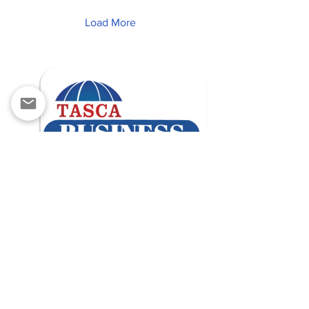
Load More
contact@tascabusiness.com