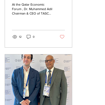
Forum 2025
At the Qatar Economic
Forum , Dr. Muhammed Adil
Chairman & CEO of TASCA
Business Platform met with
Mr. Herman Marais ...
12
0