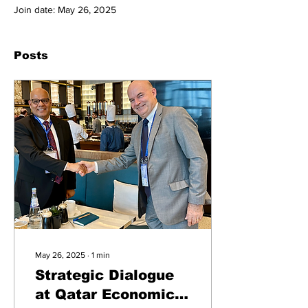
Join date: May 26, 2025
Posts
May 26, 2025
∙
1
min
Strategic Dialogue
at Qatar Economic