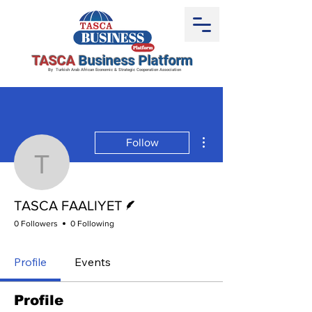
TASCA
Business Platform
By Turkish Arab African Economic & Strategic Cooperation Association
More actions
Follow
TASCA FAALIYET
Writer
TASCA FAALIYET
0 Followers
0 Following
Profile
Events
Profile