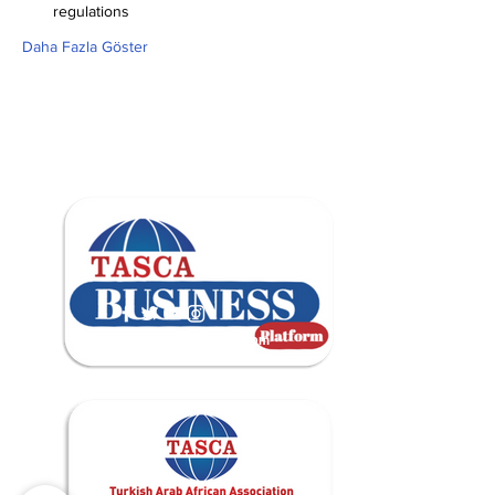
regulations
Daha Fazla Göster
contact@tascabusiness.com