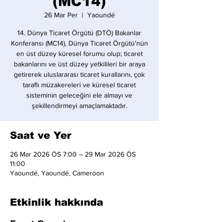
(MC14)
26 Mar Per
  |  
Yaoundé
14. Dünya Ticaret Örgütü (DTÖ) Bakanlar
Konferansı (MC14), Dünya Ticaret Örgütü’nün
en üst düzey küresel forumu olup; ticaret
bakanlarını ve üst düzey yetkilileri bir araya
getirerek uluslararası ticaret kurallarını, çok
taraflı müzakereleri ve küresel ticaret
sisteminin geleceğini ele almayı ve
şekillendirmeyi amaçlamaktadır.
Saat ve Yer
26 Mar 2026 ÖS 7:00 – 29 Mar 2026 ÖS
11:00
Yaoundé, Yaoundé, Cameroon
Etkinlik hakkında