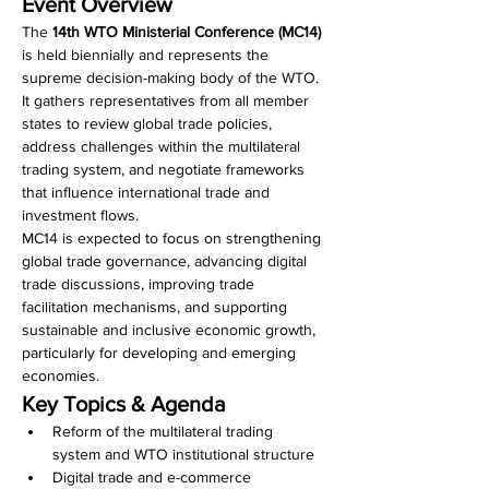
Event Overview
The 
14th WTO Ministerial Conference (MC14)
is held biennially and represents the 
supreme decision-making body of the WTO. 
It gathers representatives from all member 
states to review global trade policies, 
address challenges within the multilateral 
trading system, and negotiate frameworks 
that influence international trade and 
investment flows.
MC14 is expected to focus on strengthening 
global trade governance, advancing digital 
trade discussions, improving trade 
facilitation mechanisms, and supporting 
sustainable and inclusive economic growth, 
particularly for developing and emerging 
economies.
Key Topics & Agenda
Reform of the multilateral trading 
system and WTO institutional structure
Digital trade and e-commerce 