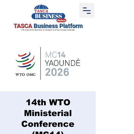
TASCA
Business Platform
Türk Arap Afrika Ekonomik ve Stratejik İş Birliği Derneği tarafından
14th WTO
Ministerial
Conference